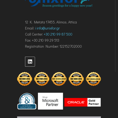
12 K. Metata 17455, Alimos, Attica
Email:
i
info@unixfor.gr
Call Center:
+30 210 99 87 500
Fax: +30 210 99 29 513
Registration Number: 122152702000