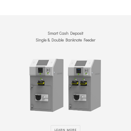
Smart Cash Deposit
Single & Double Banknote Feeder
LEARN MORE