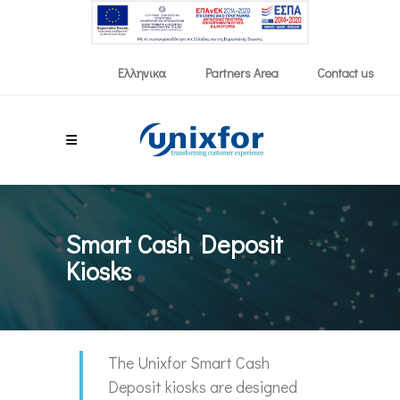
Partners Area
Contact us
Ελληνικα
Smart Cash Deposit
Kiosks
The Unixfor Smart Cash
Deposit kiosks are designed