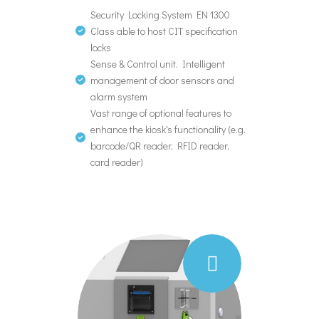
Security Locking System EN 1300
Class able to host CIT specification
locks
Sense & Control unit. Intelligent
management of door sensors and
alarm system
Vast range of optional features to
enhance the kiosk's functionality (e.g.
barcode/QR reader, RFID reader,
card reader)