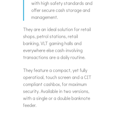
with high safety standards and
offer secure cash storage and
management.
They are an ideal solution for retail
shops, petrol stations, retail
banking, VLT gaming halls and
everywhere else cash-involving
transactions are a daily routine.
They feature a compact, yet fully
operatioal, touch screen and a CIT
compliant cashbox, for maximum
security. Available in two versions,
with a single or a double banknote
feeder.