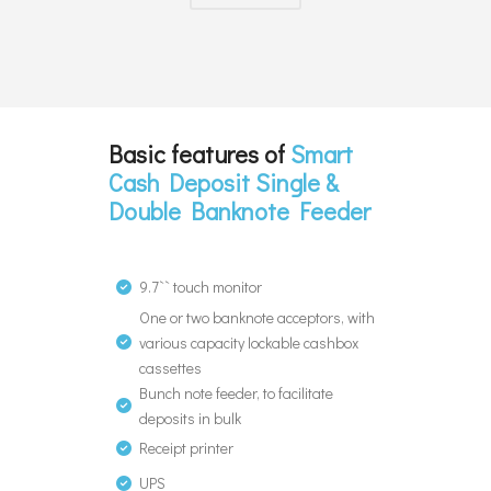
Basic features of
Smart
Cash Deposit Single &
Double Banknote Feeder
9.7`` touch monitor
One or two banknote acceptors, with
various capacity lockable cashbox
cassettes
Bunch note feeder, to facilitate
deposits in bulk
Receipt printer
UPS