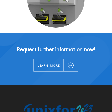
Request further information now!
LEARN MORE