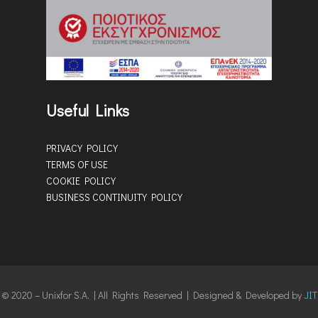
Useful Links
PRIVACY POLICY
TERMS OF USE
COOKIE POLICY
BUSINESS CONTINUITY POLICY
© 2020 – Unixfor S.A. | All Rights Reserved | Designed & Developed by
JIT